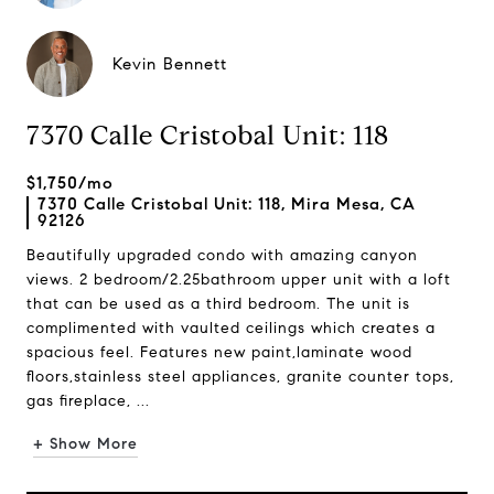
Kevin Bennett
7370 Calle Cristobal Unit: 118
$1,750/mo
7370 Calle Cristobal Unit: 118, Mira Mesa, CA
92126
Beautifully upgraded condo with amazing canyon
views. 2 bedroom/2.25bathroom upper unit with a loft
that can be used as a third bedroom. The unit is
complimented with vaulted ceilings which creates a
spacious feel. Features new paint,laminate wood
floors,stainless steel appliances, granite counter tops,
gas fireplace, ...
+ Show More