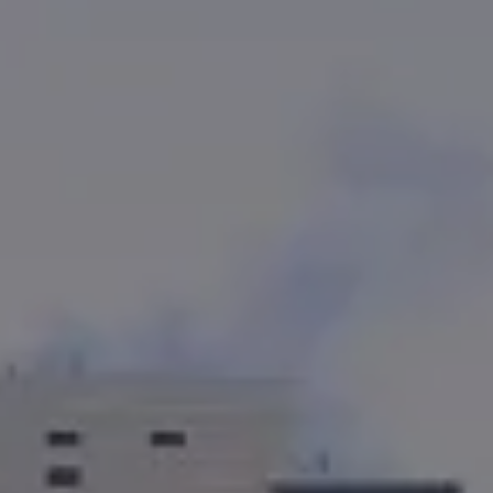
Kevin Bennett
(619) 929-6858
[email protected]
CA DRE# 01948696
Cortney Bennett
(858) 353-4436
[email protected]
CA DRE# 01382469