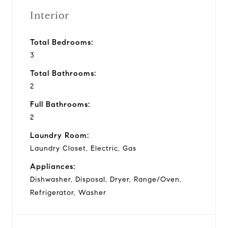
Interior
Total Bedrooms:
3
Total Bathrooms:
2
Full Bathrooms:
2
Laundry Room:
Laundry Closet, Electric, Gas
Appliances:
Dishwasher, Disposal, Dryer, Range/Oven,
Refrigerator, Washer