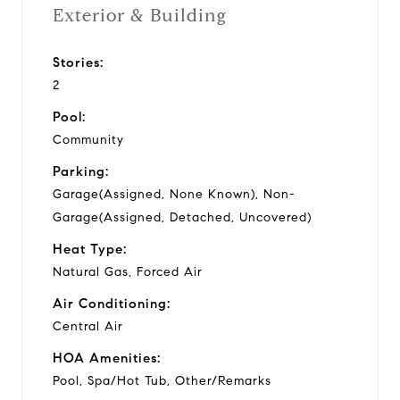
Exterior & Building
Stories:
2
Pool:
Community
Parking:
Garage(Assigned, None Known), Non-
Garage(Assigned, Detached, Uncovered)
Heat Type:
Natural Gas, Forced Air
Air Conditioning:
Central Air
HOA Amenities:
Pool, Spa/Hot Tub, Other/Remarks