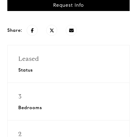
Request Info
Share:
Leased
Status
3
Bedrooms
2