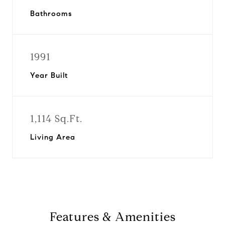
Bathrooms
1991
Year Built
1,114 Sq.Ft.
Living Area
Features & Amenities