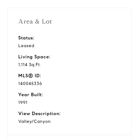
Area & Lot
Status:
Leased
Living Space:
1,114 Sq.Ft.
MLS® ID:
140045336
Year Built:
1991
View Description:
Valley/Canyon