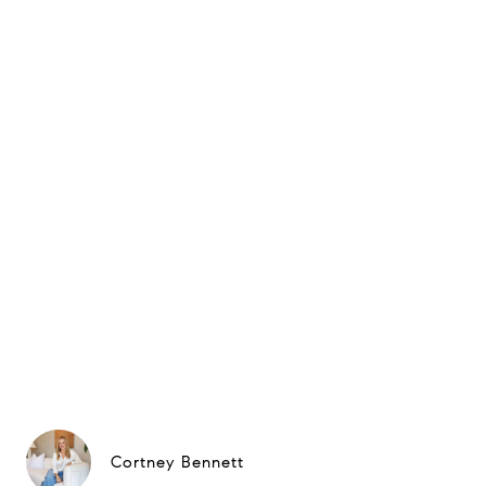
Cortney Bennett