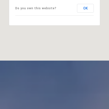
OK
Do you own this website?