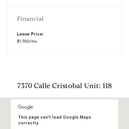
Financial
Lease Price:
$1,750/mo
7370 Calle Cristobal Unit: 118
This page can't load Google Maps
correctly.