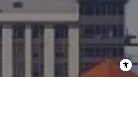
I agree to be contacted by Team Bennett + Bennett via
call, email, and text for real estate services. To opt out,
you can reply 'stop' at any time or reply 'help' for
assistance. You can also click the unsubscribe link in the
emails. Message and data rates may apply. Message
frequency may vary.
Privacy Policy
.
Contact