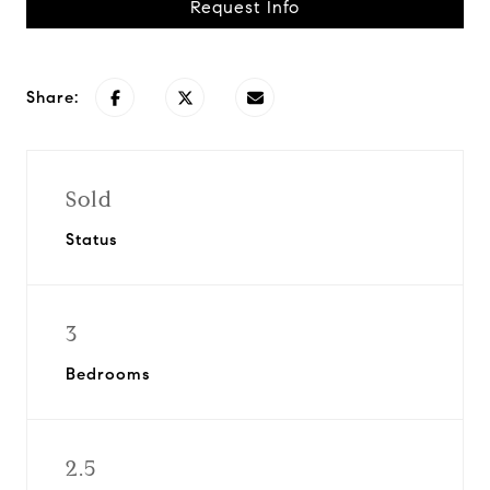
Request Info
Share:
Sold
Status
3
Bedrooms
2.5