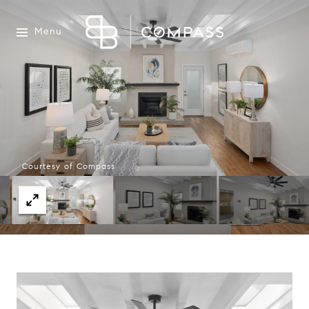
Menu
Courtesy of Compass