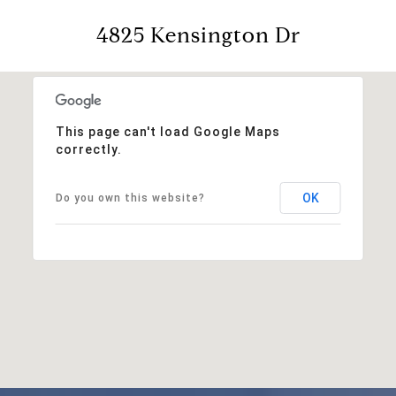
4825 Kensington Dr
This page can't load Google Maps
correctly.
OK
Do you own this website?