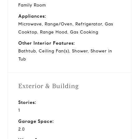
Family Room
Appliances:
Microwave, Range/Oven, Refrigerator, Gas
Cooktop, Range Hood, Gas Cooking
Other Interior Features:
Bathtub, Ceiling Fan(s), Shower, Shower in
Tub
Exterior & Building
Stories:
1
Garage Space:
2.0