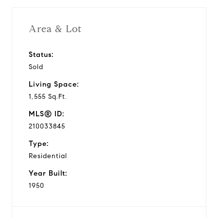
Area & Lot
Status:
Sold
Living Space:
1,555 Sq.Ft.
MLS® ID:
210033845
Type:
Residential
Year Built:
1950