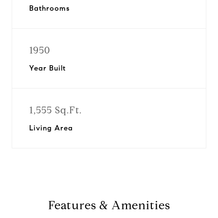
Bathrooms
1950
Year Built
1,555 Sq.Ft.
Living Area
Features & Amenities