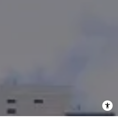
(858) 353-4436
[email protected]
CA DRE# 01382469
I agree to be contacted by Team Bennett + Bennett via