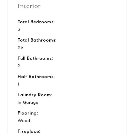
Interior
Total Bedrooms:
3
Total Bathrooms:
2.5
Full Bathrooms:
2
Half Bathrooms:
1
Laundry Room:
In Garage
Flooring:
Wood
Fireplace: