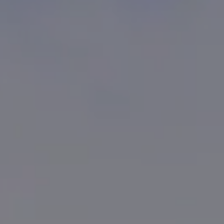
Kevin Bennett
(619) 929-6858
[email protected]
CA DRE# 01948696
Cortney Bennett