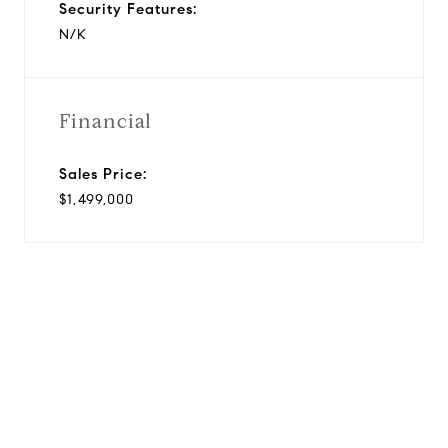
Security Features:
N/K
Financial
Sales Price:
$1,499,000
View Virtual Tour