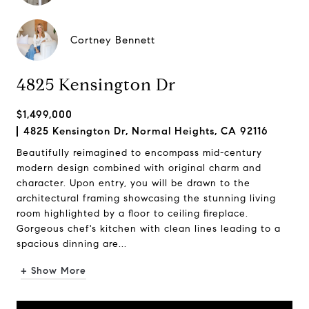
Cortney Bennett
4825 Kensington Dr
$1,499,000
4825 Kensington Dr, Normal Heights, CA 92116
Beautifully reimagined to encompass mid-century
modern design combined with original charm and
character. Upon entry, you will be drawn to the
architectural framing showcasing the stunning living
room highlighted by a floor to ceiling fireplace.
Gorgeous chef's kitchen with clean lines leading to a
spacious dinning are...
+ Show More