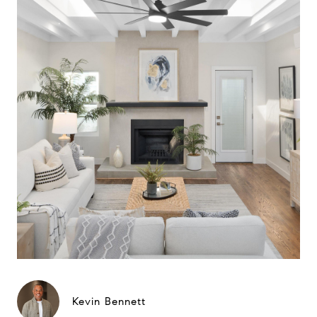
Kevin Bennett