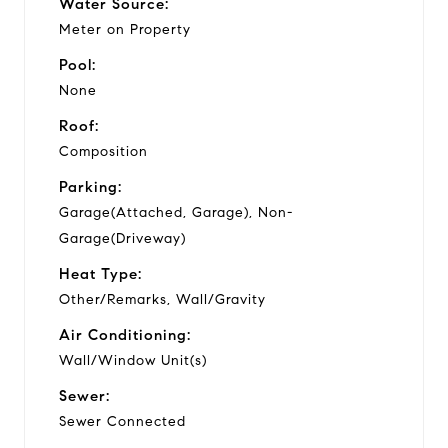
Water Source:
Meter on Property
Pool:
None
Roof:
Composition
Parking:
Garage(Attached, Garage), Non-
Garage(Driveway)
Heat Type:
Other/Remarks, Wall/Gravity
Air Conditioning:
Wall/Window Unit(s)
Sewer:
Sewer Connected