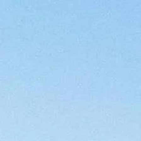
Menu
FEATURED PROPERTIES
RECENT S