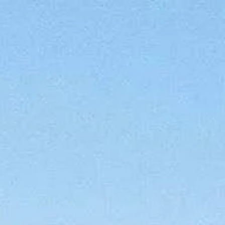
CONTACT
(619) 929-6858