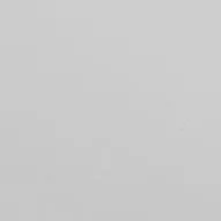
Menu
FEATURED PROPERTIES
RECENT S