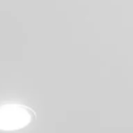
CONTACT
(619) 929-6858