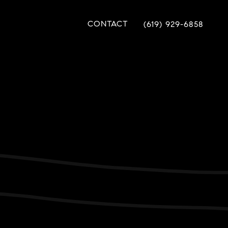
CONTACT
(619) 929-6858