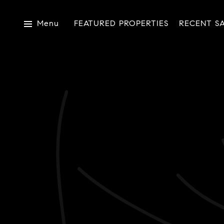
Menu
FEATURED PROPERTIES
RECENT S