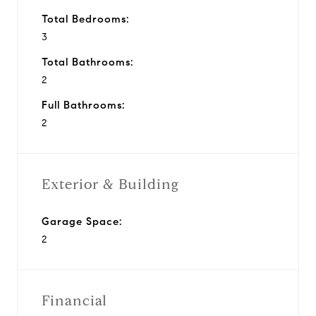
Total Bedrooms:
3
Total Bathrooms:
2
Full Bathrooms:
2
Exterior & Building
Garage Space:
2
Financial