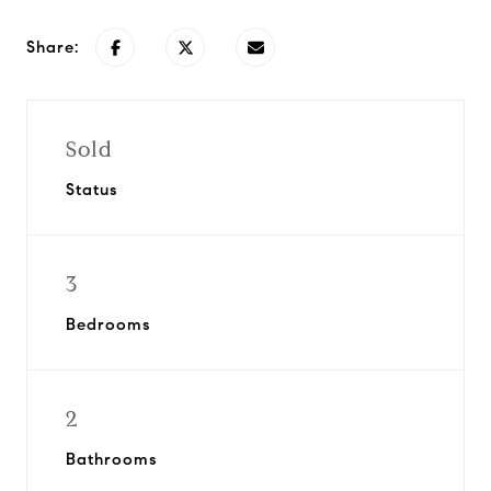
Share:
Sold
Status
3
Bedrooms
2
Bathrooms