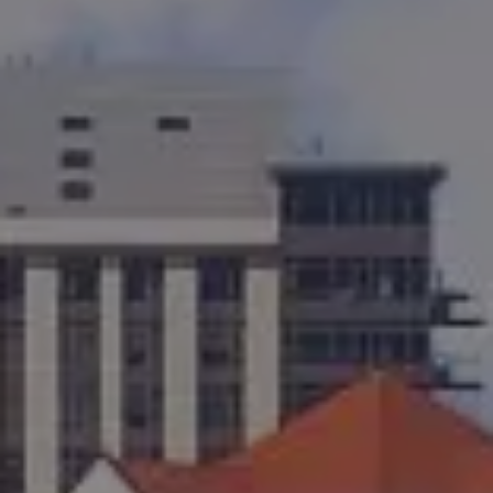
Kevin Bennett
(619) 929-6858
[email protected]
CA DRE# 01948696
Cortney Bennett
(858) 353-4436
[email protected]
CA DRE# 01382469