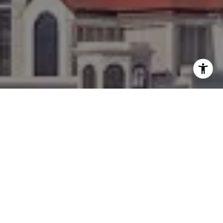
I agree to be contacted by Team Bennett + Bennett via
call, email, and text for real estate services. To opt out,
you can reply 'stop' at any time or reply 'help' for
assistance. You can also click the unsubscribe link in the
emails. Message and data rates may apply. Message
frequency may vary.
Privacy Policy
.
Contact
WORK WITH US