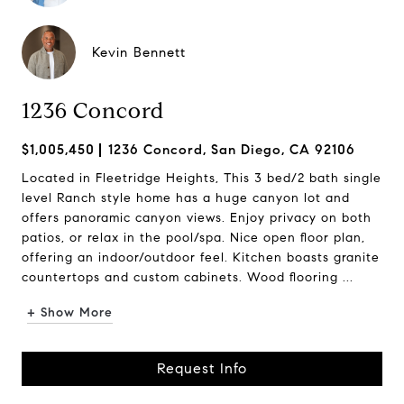
Kevin Bennett
1236 Concord
$1,005,450
1236 Concord, San Diego, CA 92106
Located in Fleetridge Heights, This 3 bed/2 bath single
level Ranch style home has a huge canyon lot and
offers panoramic canyon views. Enjoy privacy on both
patios, or relax in the pool/spa. Nice open floor plan,
offering an indoor/outdoor feel. Kitchen boasts granite
countertops and custom cabinets. Wood flooring ...
+ Show More
Request Info