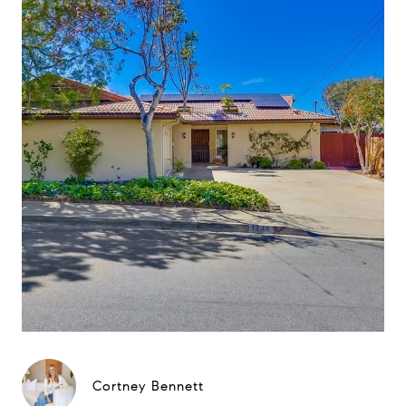
Cortney Bennett