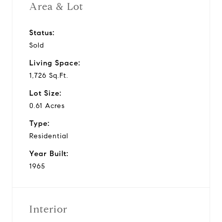
Area & Lot
Status:
Sold
Living Space:
1,726 Sq.Ft.
Lot Size:
0.61 Acres
Type:
Residential
Year Built:
1965
Interior