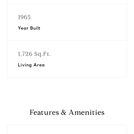
1965
Year Built
1,726 Sq.Ft.
Living Area
Features & Amenities