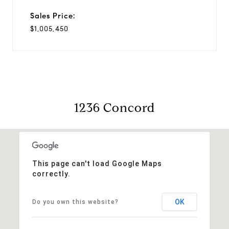
Sales Price:
$1,005,450
1236 Concord
This page can't load Google Maps
correctly.
OK
Do you own this website?