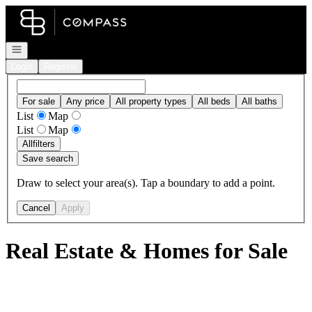
Go to: Homepage
Open navigation
Login
Register
For sale
Any price
All property types
All beds
All baths
List
Map
List
Map
All
filters
Save search
Draw to select your area(s). Tap a boundary to add a point.
Cancel
Apply
Real Estate & Homes for Sale